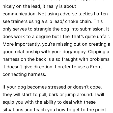
nicely on the lead, it really is about
communication. Not using adverse tactics I often
see trainers using a slip lead/ choke chain. This
only serves to strangle the dog into submission. It
does work to a degree but I feel that’s quite unfair.
More importantly, you’re missing out on creating a
good relationship with your dog/puppy. Clipping a
harness on the back is also fraught with problems
it doesn’t give direction. I prefer to use a Front
connecting harness.
If your dog becomes stressed or doesn’t cope,
they will start to pull, bark or jump around. I will
equip you with the ability to deal with these
situations and teach you how to get to the point