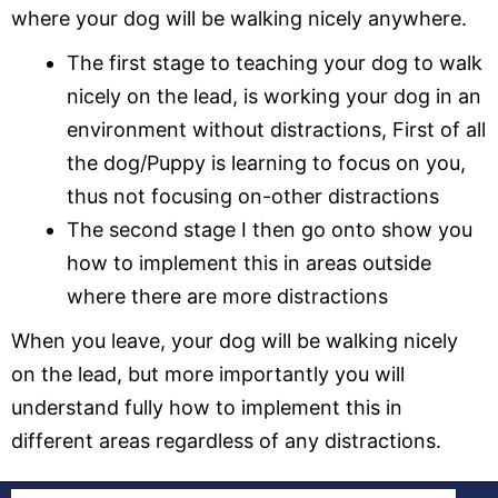
where your dog will be walking nicely anywhere.
The first stage to teaching your dog to walk
nicely on the lead, is working your dog in an
environment without distractions, First of all
the dog/Puppy is learning to focus on you,
thus not focusing on-other distractions
The second stage I then go onto show you
how to implement this in areas outside
where there are more distractions
When you leave, your dog will be walking nicely
on the lead, but more importantly you will
understand fully how to implement this in
different areas regardless of any distractions.