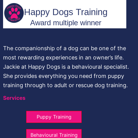
The companionship of a dog can be one of the
most rewarding experiences in an owner’s life.
Jackie at Happy Dogs is a behavioural specialist.
She provides everything you need from puppy
training through to adult or rescue dog training.
Services
Puppy Training
Behavioural Training