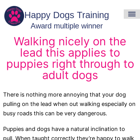
Walking nicely on the
lead this applies to
puppies right through to
adult dogs
There is nothing more annoying that your dog
pulling on the lead when out walking especially on
busy roads this can be very dangerous.
Puppies and dogs have a natural inclination to
pull. When taught correctly they’re happy to walk