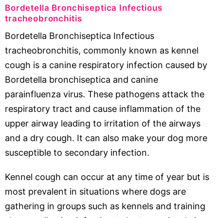
Bordetella Bronchiseptica Infectious
tracheobronchitis
Bordetella Bronchiseptica Infectious
tracheobronchitis, commonly known as kennel
cough is a canine respiratory infection caused by
Bordetella bronchiseptica and canine
parainfluenza virus. These pathogens attack the
respiratory tract and cause inflammation of the
upper airway leading to irritation of the airways
and a dry cough. It can also make your dog more
susceptible to secondary infection.
Kennel cough can occur at any time of year but is
most prevalent in situations where dogs are
gathering in groups such as kennels and training