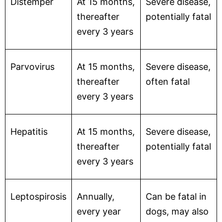
Distemper
At 15 months,
Severe disease,
thereafter
potentially fatal
every 3 years
Parvovirus
At 15 months,
Severe disease,
thereafter
often fatal
every 3 years
Hepatitis
At 15 months,
Severe disease,
thereafter
potentially fatal
every 3 years
Leptospirosis
Annually,
Can be fatal in
every year
dogs, may also