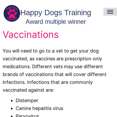
Vaccinations
You will need to go to a vet to get your dog
vaccinated, as vaccines are prescription only
medications. Different vets may use different
brands of vaccinations that will cover different
infections. Infections that are commonly
vaccinated against are:
Distemper
Canine hepatitis virus
Parvovirus