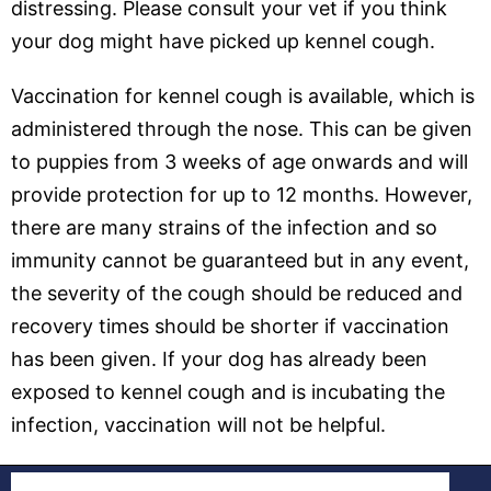
distressing. Please consult your vet if you think
your dog might have picked up kennel cough.
Vaccination for kennel cough is available, which is
administered through the nose. This can be given
to puppies from 3 weeks of age onwards and will
provide protection for up to 12 months. However,
there are many strains of the infection and so
immunity cannot be guaranteed but in any event,
the severity of the cough should be reduced and
recovery times should be shorter if vaccination
has been given. If your dog has already been
exposed to kennel cough and is incubating the
infection, vaccination will not be helpful.