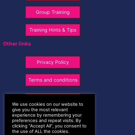
Group Training
Training Hints & Tips
Other links
Privacy Policy
Terms and conditions
Contact Me
We use cookies on our website to
give you the most relevant
experience by remembering your
07947 305359
preferences and repeat visits. By
clicking “Accept All”, you consent to
the use of ALL the cookies.