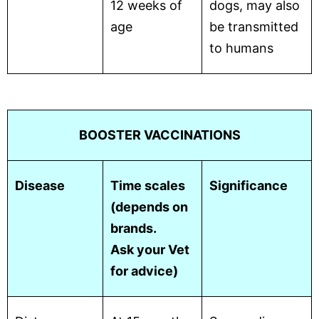
12 weeks of
dogs, may also
age
be transmitted
to humans
BOOSTER VACCINATIONS
Disease
Time scales
Significance
(depends on
brands.
Ask your Vet
for advice)