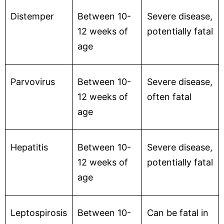
Distemper
Between 10-
Severe disease,
12 weeks of
potentially fatal
age
Parvovirus
Between 10-
Severe disease,
12 weeks of
often fatal
age
Hepatitis
Between 10-
Severe disease,
12 weeks of
potentially fatal
age
Leptospirosis
Between 10-
Can be fatal in