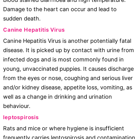
Damage to the heart can occur and lead to
sudden death.
Canine Hepatitis Virus
Canine Hepatitis Virus is another potentially fatal
disease. It is picked up by contact with urine from
infected dogs and is most commonly found in
young, unvaccinated puppies. It causes discharge
from the eyes or nose, coughing and serious liver
and/or kidney disease, appetite loss, vomiting, as
well as a change in drinking and urination
behaviour.
leptospirosis
Rats and mice or where hygiene is insufficient
frequently carries leptospirosis and contamination