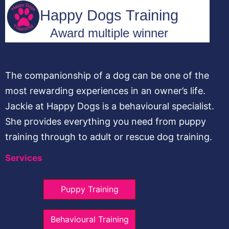
The companionship of a dog can be one of the
most rewarding experiences in an owner’s life.
Jackie at Happy Dogs is a behavioural specialist.
She provides everything you need from puppy
training through to adult or rescue dog training.
Services
Puppy Training
Behavioural Training