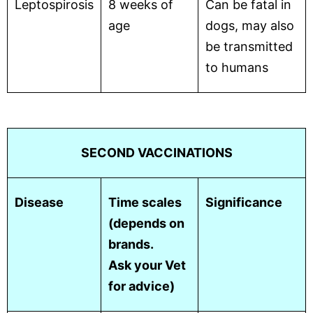
Leptospirosis
8 weeks of
Can be fatal in
age
dogs, may also
be transmitted
to humans
SECOND VACCINATIONS
Disease
Time scales
Significance
(depends on
brands.
Ask your Vet
for advice)