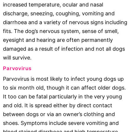
increased temperature, ocular and nasal
discharge, sneezing, coughing, vomiting and
diarrhoea and a variety of nervous signs including
fits. The dog’s nervous system, sense of smell,
eyesight and hearing are often permanently
damaged as a result of infection and not all dogs
will survive.
Parvovirus
Parvovirus is most likely to infect young dogs up
to six month old, though it can affect older dogs.
It too can be fatal particularly in the very young
and old. It is spread either by direct contact
between dogs or via an owner’s clothing and
shoes. Symptoms include severe vomiting and
blood stained diarrhoea and high temperature.