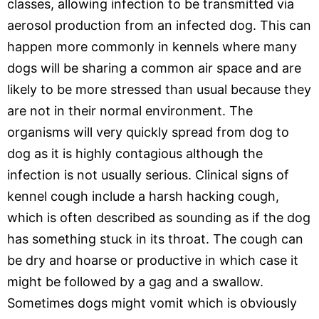
classes, allowing infection to be transmitted via
aerosol production from an infected dog. This can
happen more commonly in kennels where many
dogs will be sharing a common air space and are
likely to be more stressed than usual because they
are not in their normal environment. The
organisms will very quickly spread from dog to
dog as it is highly contagious although the
infection is not usually serious. Clinical signs of
kennel cough include a harsh hacking cough,
which is often described as sounding as if the dog
has something stuck in its throat. The cough can
be dry and hoarse or productive in which case it
might be followed by a gag and a swallow.
Sometimes dogs might vomit which is obviously