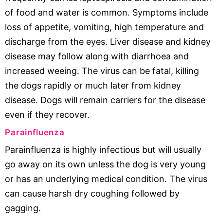
of food and water is common. Symptoms include
loss of appetite, vomiting, high temperature and
discharge from the eyes. Liver disease and kidney
disease may follow along with diarrhoea and
increased weeing. The virus can be fatal, killing
the dogs rapidly or much later from kidney
disease. Dogs will remain carriers for the disease
even if they recover.
Parainfluenza
Parainfluenza is highly infectious but will usually
go away on its own unless the dog is very young
or has an underlying medical condition. The virus
can cause harsh dry coughing followed by
gagging.