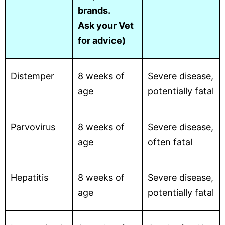
brands.
Ask your Vet
for advice)
Distemper
8 weeks of
Severe disease,
age
potentially fatal
Parvovirus
8 weeks of
Severe disease,
age
often fatal
Hepatitis
8 weeks of
Severe disease,
age
potentially fatal