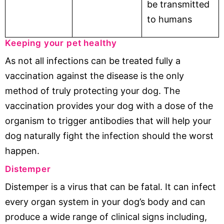
be transmitted
to humans
Keeping your pet healthy
As not all infections can be treated fully a
vaccination against the disease is the only
method of truly protecting your dog. The
vaccination provides your dog with a dose of the
organism to trigger antibodies that will help your
dog naturally fight the infection should the worst
happen.
Distemper
Distemper is a virus that can be fatal. It can infect
every organ system in your dog’s body and can
produce a wide range of clinical signs including,