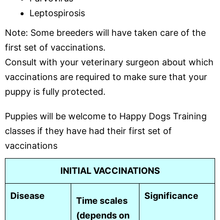
Leptospirosis
Note: Some breeders will have taken care of the
first set of vaccinations.
Consult with your veterinary surgeon about which
vaccinations are required to make sure that your
puppy is fully protected.
Puppies will be welcome to Happy Dogs Training
classes if they have had their first set of
vaccinations
INITIAL VACCINATIONS
Disease
Significance
Time scales
(depends on