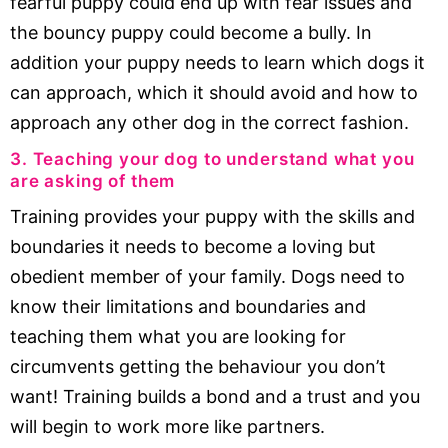
fearful puppy could end up with fear issues and
the bouncy puppy could become a bully. In
addition your puppy needs to learn which dogs it
can approach, which it should avoid and how to
approach any other dog in the correct fashion.
3. Teaching your dog to understand what you
are asking of them
Training provides your puppy with the skills and
boundaries it needs to become a loving but
obedient member of your family. Dogs need to
know their limitations and boundaries and
teaching them what you are looking for
circumvents getting the behaviour you don’t
want! Training builds a bond and a trust and you
will begin to work more like partners.