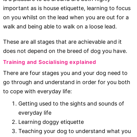
important as is house etiquette, learning to focus
on you whilst on the lead when you are out for a
walk and being able to walk on a loose lead.
These are all stages that are achievable and it
does not depend on the breed of dog you have.
Training and Socialising explained
There are four stages you and your dog need to
go through and understand in order for you both
to cope with everyday life:
Getting used to the sights and sounds of
everyday life
Learning doggy etiquette
Teaching your dog to understand what you