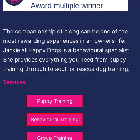
The companionship of a dog can be one of the
most rewarding experiences in an owner’s life.
Jackie at Happy Dogs is a behavioural specialist.
She provides everything you need from puppy
training through to adult or rescue dog training.
Services
Puppy Training
Behavioural Training
Group Training