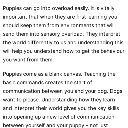
Puppies can go into overload easily. It is vitally
important that when they are first learning you
should keep them from environments that will
send them into sensory overload. They interpret
the world differently to us and understanding this
will help you understand how to get the behaviour
you want from them.
Puppies come as a blank canvas. Teaching the
basic commands creates the start of
communication between you and your dog. Dogs
want to please. Understanding how they learn
and interpret their world gives you the key skills
into opening up a new level of communication
between yourself and your puppy – not just