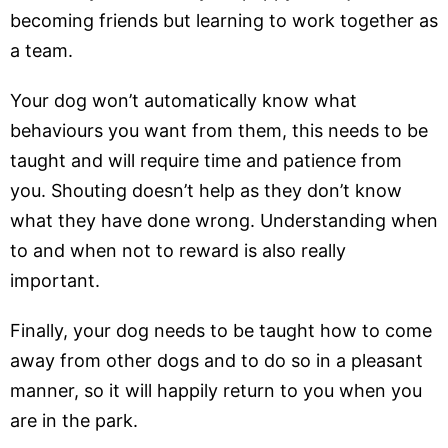
becoming friends but learning to work together as
a team.
Your dog won’t automatically know what
behaviours you want from them, this needs to be
taught and will require time and patience from
you. Shouting doesn’t help as they don’t know
what they have done wrong. Understanding when
to and when not to reward is also really
important.
Finally, your dog needs to be taught how to come
away from other dogs and to do so in a pleasant
manner, so it will happily return to you when you
are in the park.