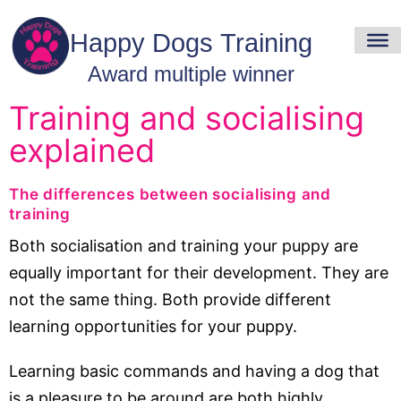
Training and socialising
explained
The differences between socialising and
training
Both socialisation and training your puppy are
equally important for their development. They are
not the same thing. Both provide different
learning opportunities for your puppy.
Learning basic commands and having a dog that
is a pleasure to be around are both highly