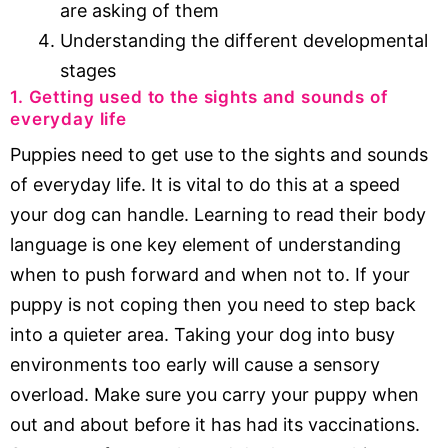
are asking of them
Understanding the different developmental
stages
1. Getting used to the sights and sounds of
everyday life
Puppies need to get use to the sights and sounds
of everyday life. It is vital to do this at a speed
your dog can handle. Learning to read their body
language is one key element of understanding
when to push forward and when not to. If your
puppy is not coping then you need to step back
into a quieter area. Taking your dog into busy
environments too early will cause a sensory
overload. Make sure you carry your puppy when
out and about before it has had its vaccinations.