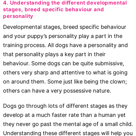
4. Understanding the different developmental
stages, breed specific behaviour and
personality
Developmental stages, breed specific behaviour
and your puppy’s personality play a part in the
training process. All dogs have a personality and
that personality plays a key part in their
behaviour. Some dogs can be quite submissive,
others very sharp and attentive to what is going
on around them. Some just like being the clown;
others can have a very possessive nature.
Dogs go through lots of different stages as they
develop at a much faster rate than a human yet
they never go past the mental age of a small child.
Understanding these different stages will help you