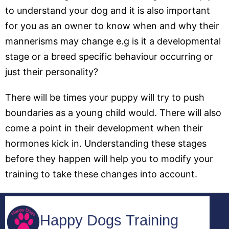
to understand your dog and it is also important
for you as an owner to know when and why their
mannerisms may change e.g is it a developmental
stage or a breed specific behaviour occurring or
just their personality?
There will be times your puppy will try to push
boundaries as a young child would. There will also
come a point in their development when their
hormones kick in. Understanding these stages
before they happen will help you to modify your
training to take these changes into account.