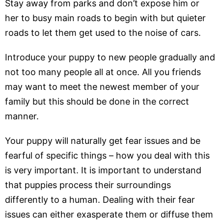
Stay away from parks and don’t expose him or
her to busy main roads to begin with but quieter
roads to let them get used to the noise of cars.
Introduce your puppy to new people gradually and
not too many people all at once. All you friends
may want to meet the newest member of your
family but this should be done in the correct
manner.
Your puppy will naturally get fear issues and be
fearful of specific things – how you deal with this
is very important. It is important to understand
that puppies process their surroundings
differently to a human. Dealing with their fear
issues can either exasperate them or diffuse them