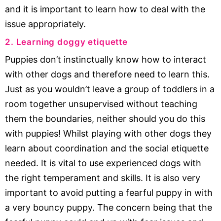
and it is important to learn how to deal with the
issue appropriately.
2. Learning doggy etiquette
Puppies don’t instinctually know how to interact
with other dogs and therefore need to learn this.
Just as you wouldn’t leave a group of toddlers in a
room together unsupervised without teaching
them the boundaries, neither should you do this
with puppies! Whilst playing with other dogs they
learn about coordination and the social etiquette
needed. It is vital to use experienced dogs with
the right temperament and skills. It is also very
important to avoid putting a fearful puppy in with
a very bouncy puppy. The concern being that the