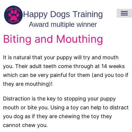
Biting and Mouthing
It is natural that your puppy will try and mouth
you. Their adult teeth come through at 14 weeks
which can be very painful for them (and you too if
they are mouthing)!
Distraction is the key to stopping your puppy
mouth or bite you. Using a toy can help to distract
you dog as if they are chewing the toy they
cannot chew you.