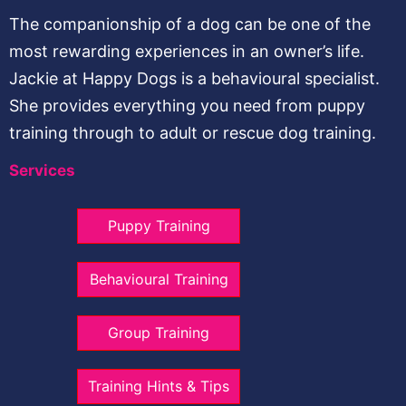
The companionship of a dog can be one of the
most rewarding experiences in an owner’s life.
Jackie at Happy Dogs is a behavioural specialist.
She provides everything you need from puppy
training through to adult or rescue dog training.
Services
Puppy Training
Behavioural Training
Group Training
Training Hints & Tips