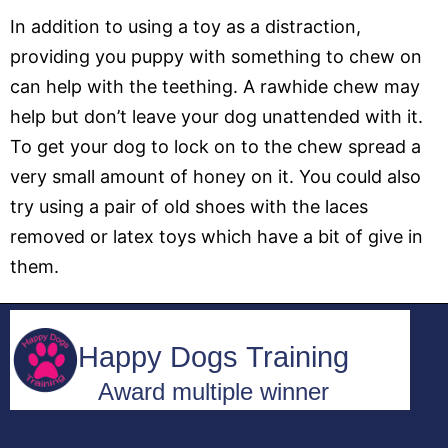
In addition to using a toy as a distraction,
providing you puppy with something to chew on
can help with the teething. A rawhide chew may
help but don’t leave your dog unattended with it.
To get your dog to lock on to the chew spread a
very small amount of honey on it. You could also
try using a pair of old shoes with the laces
removed or latex toys which have a bit of give in
them.