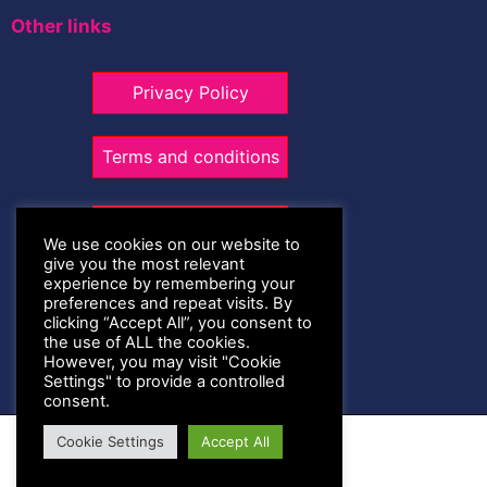
Other links
Privacy Policy
Terms and conditions
Contact Me
We use cookies on our website to
give you the most relevant
experience by remembering your
07947 305359
preferences and repeat visits. By
clicking “Accept All”, you consent to
the use of ALL the cookies.
However, you may visit "Cookie
Settings" to provide a controlled
consent.
Cookie Settings
Accept All
-
© Happy Dogs Training - All rights reserved
Website
design ©GG Knight