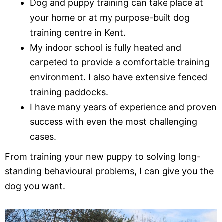
Dog and puppy training can take place at
your home or at my purpose-built dog
training centre in Kent.
My indoor school is fully heated and
carpeted to provide a comfortable training
environment. I also have extensive fenced
training paddocks.
I have many years of experience and proven
success with even the most challenging
cases.
From training your new puppy to solving long-
standing behavioural problems, I can give you the
dog you want.