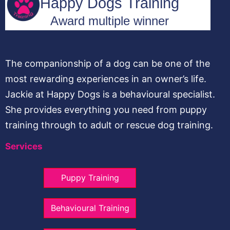
The companionship of a dog can be one of the
most rewarding experiences in an owner’s life.
Jackie at Happy Dogs is a behavioural specialist.
She provides everything you need from puppy
training through to adult or rescue dog training.
Services
Puppy Training
Behavioural Training