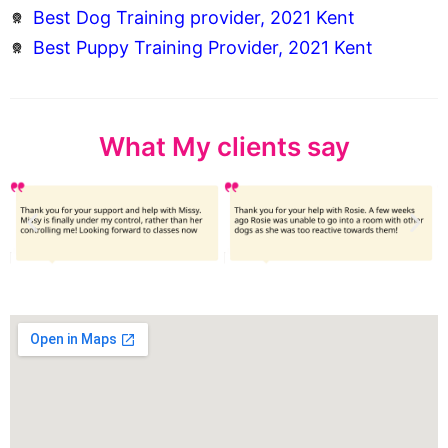
Best Dog Training provider, 2021 Kent
Best Puppy Training Provider, 2021 Kent
What My clients say