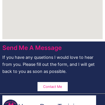
Send Me A Message
If you have any qusetions I would love to hear
from you. Please fill out the form, and I will get
back to you as soon as possible.
Contact Me