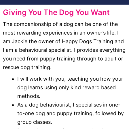
Giving You The Dog You Want
The companionship of a dog can be one of the
most rewarding experiences in an owner’s life. I
am Jackie the owner of Happy Dogs Training and
I am a behavioural specialist. I provides everything
you need from puppy training through to adult or
rescue dog training.
I will work with you, teaching you how your
dog learns using only kind reward based
methods.
As a dog behaviourist, I specialises in one-
to-one dog and puppy training, followed by
group classes.