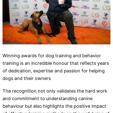
Winning awards for dog training and behavior
training is an incredible honour that reflects years
of dedication, expertise and passion for helping
dogs and their owners
The recognition not only validates the hard work
and commitment to understanding canine
behaviour but also highlights the positive impact