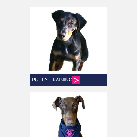
PUPPY TRAINING