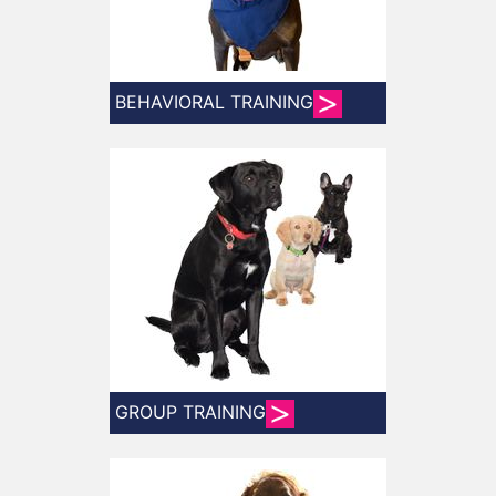
BEHAVIORAL TRAINING
GROUP TRAINING