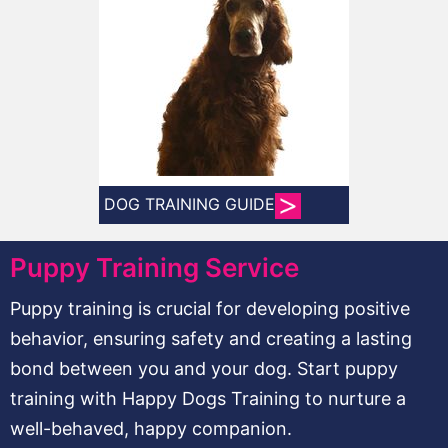
DOG TRAINING GUIDE
Puppy Training Service
Puppy training is crucial for developing positive
behavior, ensuring safety and creating a lasting
bond between you and your dog. Start puppy
training with Happy Dogs Training to nurture a
well-behaved, happy companion.