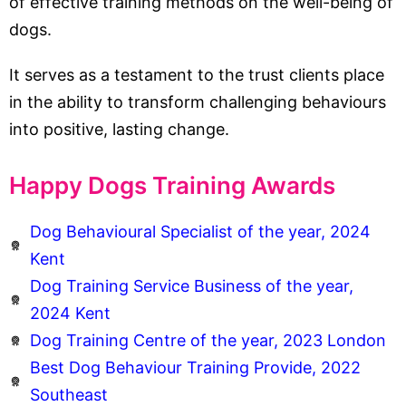
of effective training methods on the well-being of
dogs.
It serves as a testament to the trust clients place
in the ability to transform challenging behaviours
into positive, lasting change.
Happy Dogs Training Awards
Dog Behavioural Specialist of the year, 2024
Kent
Dog Training Service Business of the year,
2024 Kent
Dog Training Centre of the year, 2023 London
Best Dog Behaviour Training Provide, 2022
Southeast