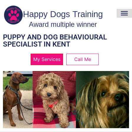
PUPPY AND DOG BEHAVIOURAL
SPECIALIST IN KENT
My Services
Call Me